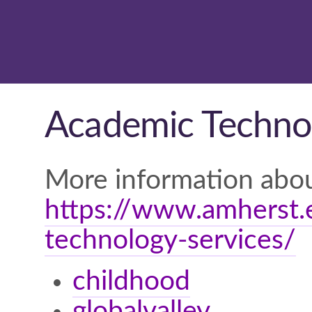
Academic Technol
More information abou
https://www.amherst.e
technology-services/
childhood
globalvalley