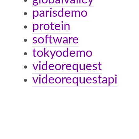
parisdemo
protein
software
tokyodemo
videorequest
videorequestapi